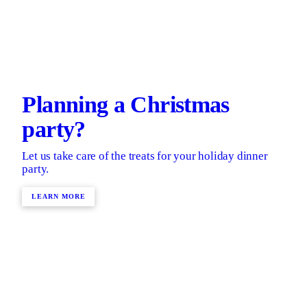
Planning a Christmas
party?
Let us take care of the treats for your holiday dinner
party.
LEARN MORE