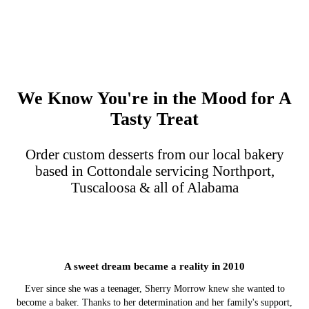
We Know You're in the Mood for A
Tasty Treat
Order custom desserts from our local bakery
based in Cottondale servicing Northport,
Tuscaloosa & all of Alabama
A sweet dream became a reality in 2010
Ever since she was a teenager, Sherry Morrow knew she wanted to
become a baker. Thanks to her determination and her family's support,