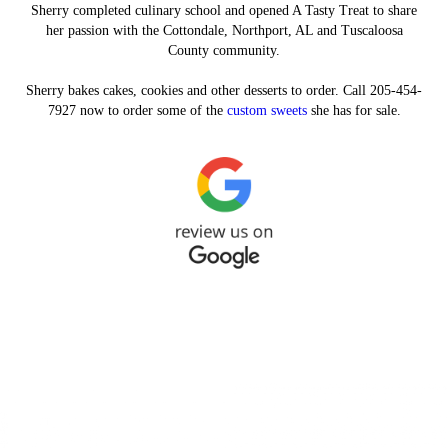
Sherry completed culinary school and opened A Tasty Treat to share
her passion with the Cottondale, Northport, AL and Tuscaloosa
County community.
Sherry bakes cakes, cookies and other desserts to order. Call 205-454-
7927 now to order some of the
custom sweets
she has for sale.