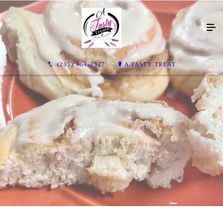
(205) 454-7927
A TASTY TREAT